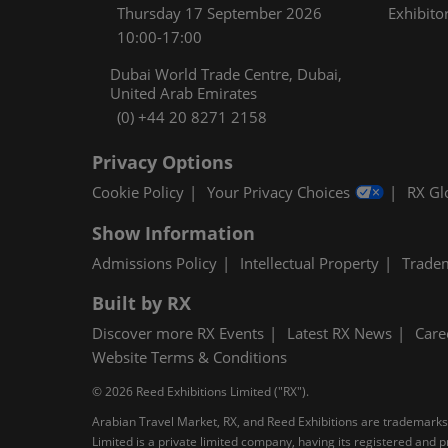
Thursday 17 September 2026
Exhibitor
10:00-17:00
Dubai World Trade Centre, Dubai,
United Arab Emirates
(0) +44 20 8271 2158
Privacy Options
Cookie Policy
Your Privacy Choices
RX Gl
Show Information
Admissions Policy
Intellectual Property
Trade
Built by RX
Discover more RX Events
Latest RX News
Care
Website Terms & Conditions
© 2026 Reed Exhibitions Limited ("RX").
Arabian Travel Market, RX, and Reed Exhibitions are trademarks o
Limited is a private limited company, having its registered an