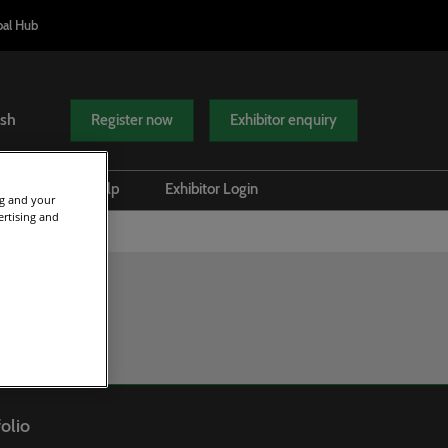
bal Hub
ish
Register now
Exhibitor enquiry
el Tech
Help
Exhibitor Login
ng and your
ertising and
attends
Scam Warnings
Safety and Security
Contact Us
olio