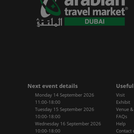
Next event details
Useful
Monday 14 September 2026
Visit
11:00-18:00
Exhibit
Tuesday 15 September 2026
Venue & 
10:00-18:00
FAQs
Wednesday 16 September 2026
Help
10:00-18:00
Contact 