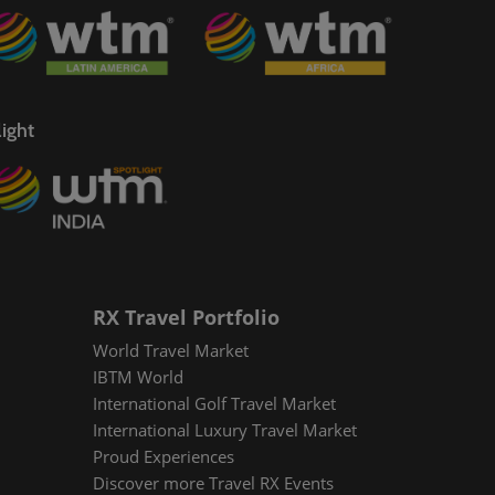
ight
RX Travel Portfolio
World Travel Market
IBTM World
International Golf Travel Market
International Luxury Travel Market
Proud Experiences
Discover more Travel RX Events