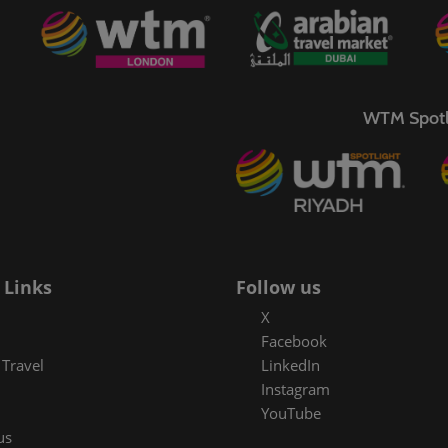
WTM Spotl
 Links
Follow us
X
Facebook
Travel
LinkedIn
Instagram
YouTube
us