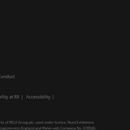
Conduct
ility at RX
Accessibility
rks of RELX Group plc, used under licence. Reed Exhibitions
N, registered in England and Wales with Company No. 678540.