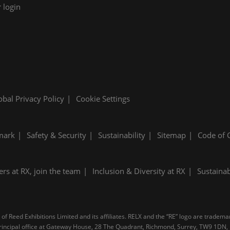
 login
obal Privacy Policy
Cookie Settings
mark
Safety & Security
Sustainability
Sitemap
Code of 
ers at RX, join the team
Inclusion & Diversity at RX
Sustainab
f Reed Exhibitions Limited and its affiliates. RELX and the “RE” logo are tradema
d principal office at Gateway House, 28 The Quadrant, Richmond, Surrey, TW9 1D