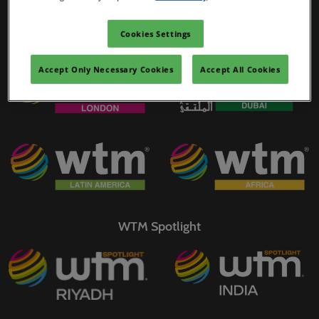
02/Mar/2027
YASHOBHOOMI (India International Convention & Expo Centre)
Cookies Settings
WTM Portfolio
Global Hub
Accept Only Necessary Cookies
Accept All Cookies
WTM Spotlight