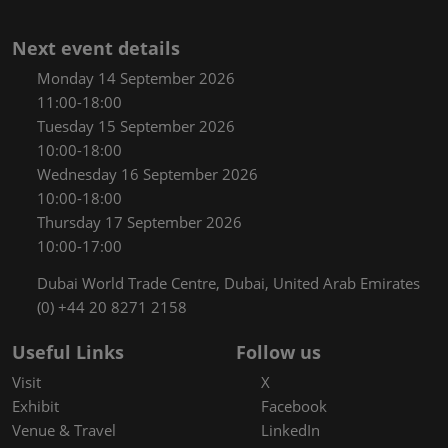
Next event details
Monday 14 September 2026
11:00-18:00
Tuesday 15 September 2026
10:00-18:00
Wednesday 16 September 2026
10:00-18:00
Thursday 17 September 2026
10:00-17:00
Dubai World Trade Centre, Dubai, United Arab Emirates
(0) +44 20 8271 2158
Useful Links
Follow us
Visit
X
Exhibit
Facebook
Venue & Travel
LinkedIn