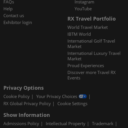
FAQs
Instagram
Help
YouTube
Contact us
RX Travel Portfolio
Exhibitor login
World Travel Market
IBTM World
International Golf Travel
Market
International Luxury Travel
Market
Proud Experiences
Discover more Travel RX
Events
Privacy Options
Cookie Policy
Your Privacy Choices
RX Global Privacy Policy
Cookie Settings
Show Information
Admissions Policy
Intellectual Property
Trademark