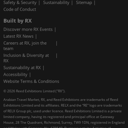
Safety & Security
Sustainability
Sitemap
Code of Conduct
Built by RX
Discover more RX Events
Latest RX News
Careers at RX, join the
team
Inclusion & Diversity at
RX
Sustainability at RX
Accessibility
Website Terms & Conditions
© 2026 Reed Exhibitions Limited ("RX").
Arabian Travel Market, RX, and Reed Exhibitions are trademarks of Reed
Exhibitions Limited and its affiliates. RELX and the “RE” logo are trademarks
of RELX Group plc, used under licence. Reed Exhibitions Limited is a private
limited company, having its registered and principal office at Gateway
House, 28 The Quadrant, Richmond, Surrey, TW9 1DN, registered in England