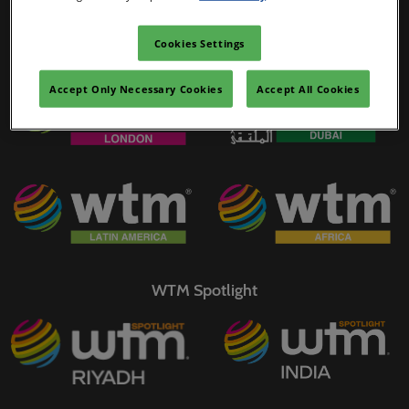
02/Mar/2027
YASHOBHOOMI (India International Convention & Expo Centre)
Cookies Settings
WTM Portfolio
Global Hub
Accept Only Necessary Cookies
Accept All Cookies
WTM Spotlight