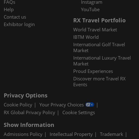
FAQs
Instagram
Help
YouTube
Contact us
RX Travel Portfolio
Exhibitor login
World Travel Market
IBTM World
International Golf Travel
Market
International Luxury Travel
Market
Proud Experiences
Discover more Travel RX
Events
Privacy Options
Cookie Policy
Your Privacy Choices
RX Global Privacy Policy
Cookie Settings
Show Information
Admissions Policy
Intellectual Property
Trademark