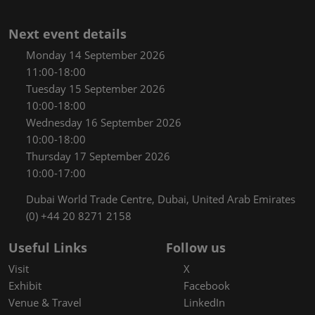
Next event details
Monday 14 September 2026
11:00-18:00
Tuesday 15 September 2026
10:00-18:00
Wednesday 16 September 2026
10:00-18:00
Thursday 17 September 2026
10:00-17:00
Dubai World Trade Centre, Dubai, United Arab Emirates
(0) +44 20 8271 2158
Useful Links
Follow us
Visit
X
Exhibit
Facebook
Venue & Travel
LinkedIn