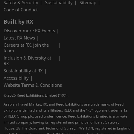
Safety & Security
Sustainability
Sitemap
Code of Conduct
Built by RX
Discover more RX Events
Latest RX News
Careers at RX, join the
team
Inclusion & Diversity at
RX
Sustainability at RX
Accessibility
Website Terms & Conditions
© 2026 Reed Exhibitions Limited ("RX").
Arabian Travel Market, RX, and Reed Exhibitions are trademarks of Reed
Exhibitions Limited and its affiliates. RELX and the “RE” logo are trademarks
of RELX Group plc, used under licence. Reed Exhibitions Limited is a private
limited company, having its registered and principal office at Gateway
House, 28 The Quadrant, Richmond, Surrey, TW9 1DN, registered in England