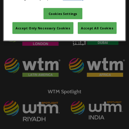
02/Mar/2027
YASHOBHOOMI (India International Convention & Expo Centre)
Cookies Settings
WTM Portfolio
Global Hub
Accept Only Necessary Cookies
Accept All Cookies
WTM Spotlight