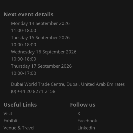
Next event details
Monday 14 September 2026
11:00-18:00
Tuesday 15 September 2026
10:00-18:00
Wednesday 16 September 2026
10:00-18:00
Thursday 17 September 2026
10:00-17:00
Dubai World Trade Centre, Dubai, United Arab Emirates
(0) +44 20 8271 2158
Useful Links
Follow us
Visit
X
Exhibit
Facebook
Venue & Travel
LinkedIn