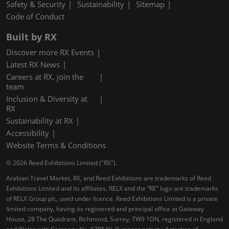
Safety & Security
Sustainability
Sitemap
Code of Conduct
Built by RX
Discover more RX Events
Latest RX News
Careers at RX, join the
team
Inclusion & Diversity at
RX
Sustainability at RX
Accessibility
Website Terms & Conditions
© 2026 Reed Exhibitions Limited ("RX").
Arabian Travel Market, RX, and Reed Exhibitions are trademarks of Reed
Exhibitions Limited and its affiliates. RELX and the “RE” logo are trademarks
of RELX Group plc, used under licence. Reed Exhibitions Limited is a private
limited company, having its registered and principal office at Gateway
House, 28 The Quadrant, Richmond, Surrey, TW9 1DN, registered in England