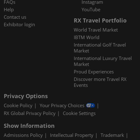
FAQs
Instagram
Help
YouTube
Contact us
RX Travel Portfolio
Exhibitor login
World Travel Market
IBTM World
International Golf Travel
Market
International Luxury Travel
Market
Proud Experiences
Discover more Travel RX
Events
Privacy Options
Cookie Policy
Your Privacy Choices
RX Global Privacy Policy
Cookie Settings
Show Information
Admissions Policy
Intellectual Property
Trademark