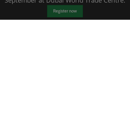
September at Dubai World Trade Centre.
Register now