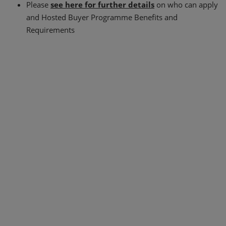
Please
see here for further details
on who can apply
and Hosted Buyer Programme Benefits and
Requirements