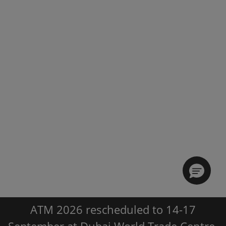
ATM 2026 rescheduled to 14-17