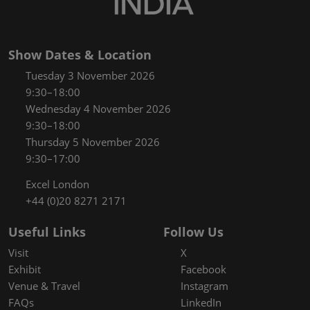
Show Dates & Location
Tuesday 3 November 2026
9:30–18:00
Wednesday 4 November 2026
9:30–18:00
Thursday 5 November 2026
9:30–17:00
Excel London
+44 (0)20 8271 2171
Useful Links
Follow Us
Visit
X
Exhibit
Facebook
Venue & Travel
Instagram
FAQs
LinkedIn