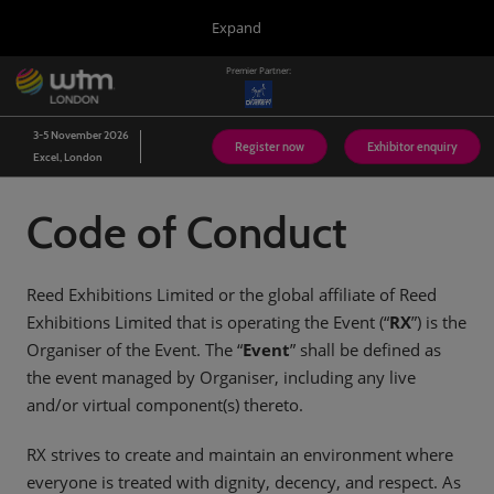
Press
Skip
Expand
Escape
to
to
content
Premier Partner:
close
WTM London
Collapse
O
the
Global
p
03/Nov/2026
Navigation
menu.
Excel London
n
3-5 November 2026
Register now
Exhibitor enquiry
Excel, London
Arabian Travel Market
14/Sept/2026
Dubai World Trade Centre (DWTC)
Code of Conduct
WTM Latin America
13/Apr/2027
Expo Center Norte
Reed Exhibitions Limited or the global affiliate of Reed
Exhibitions Limited that is operating the Event (“
RX
”) is the
WTM Africa
Organiser of the Event. The “
07/Apr/2027
Event
” shall be defined as
Cape Town International Convention Centre (CTICC)
the event managed by Organiser, including any live
WTM Spotlight Riyadh
and/or virtual component(s) thereto.
08/Sept/2026
Riyadh Front Exhibition & Conference Centre
RX strives to create and maintain an environment where
everyone is treated with dignity, decency, and respect. As
WTM Spotlight India