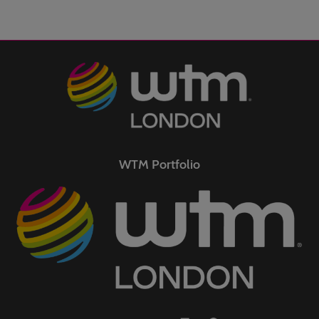
WTM Portfolio