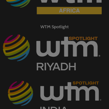
WTM Spotlight