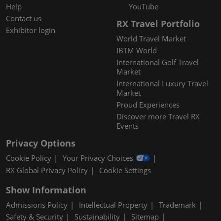
Help
YouTube
Contact us
RX Travel Portfolio
Exhibitor login
World Travel Market
IBTM World
International Golf Travel
Market
International Luxury Travel
Market
Proud Experiences
Discover more Travel RX
Events
Privacy Options
Cookie Policy
Your Privacy Choices
RX Global Privacy Policy
Cookie Settings
Show Information
Admissions Policy
Intellectual Property
Trademark
Safety & Security
Sustainability
Sitemap