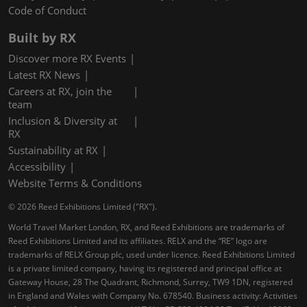
Code of Conduct
Built by RX
Discover more RX Events
Latest RX News
Careers at RX, join the
team
Inclusion & Diversity at
RX
Sustainability at RX
Accessibility
Website Terms & Conditions
© 2026 Reed Exhibitions Limited ("RX").
World Travel Market London, RX, and Reed Exhibitions are trademarks of
Reed Exhibitions Limited and its affiliates. RELX and the “RE” logo are
trademarks of RELX Group plc, used under licence. Reed Exhibitions Limited
is a private limited company, having its registered and principal office at
Gateway House, 28 The Quadrant, Richmond, Surrey, TW9 1DN, registered
in England and Wales with Company No. 678540. Business activity: Activities