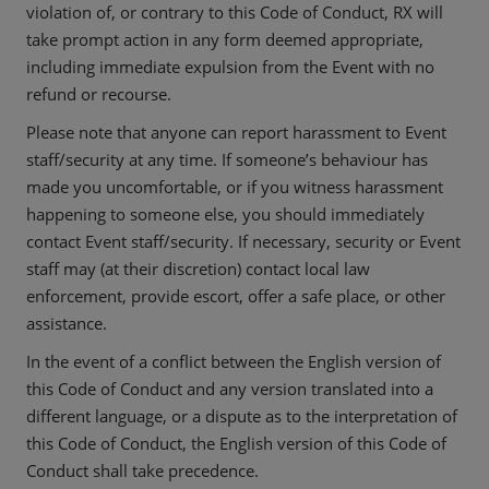
violation of, or contrary to this Code of Conduct, RX will
take prompt action in any form deemed appropriate,
including immediate expulsion from the Event with no
refund or recourse.
Please note that anyone can report harassment to Event
staff/security at any time. If someone’s behaviour has
made you uncomfortable, or if you witness harassment
happening to someone else, you should immediately
contact Event staff/security. If necessary, security or Event
staff may (at their discretion) contact local law
enforcement, provide escort, offer a safe place, or other
assistance.
In the event of a conflict between the English version of
this Code of Conduct and any version translated into a
different language, or a dispute as to the interpretation of
this Code of Conduct, the English version of this Code of
Conduct shall take precedence.