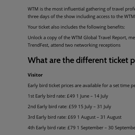
WTM is the most influential gathering of travel prof
three days of the show including access to the WT
Your ticket also includes the following benefits:
Unlock a copy of the WTM Global Travel Report, me
TrendFest, attend two networking receptions
What are the different ticket 
Visitor
Early bird ticket prices are available for a set time p
1st Early bird rate: £49 1 June – 14 July
2nd Early bird rate: £59 15 July – 31 July
3rd Early bird rate: £69 1 August – 31 August
4th Early bird rate: £79 1 September – 30 Septemb