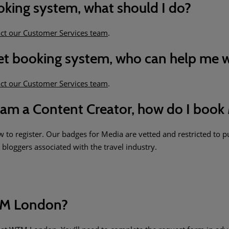
ooking system, what should I do?
ct our Customer Services team
.
cket booking system, who can help me w
ct our Customer Services team
.
am a Content Creator, how do I book 
 to register. Our badges for Media are vetted and restricted to pu
bloggers associated with the travel industry.
WTM London?