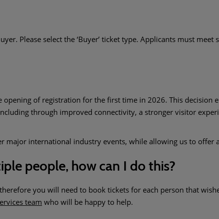
uyer. Please select the ‘Buyer’ ticket type. Applicants must meet st
ening of registration for the first time in 2026. This decision e
ncluding through improved connectivity, a stronger visitor expe
major international industry events, while allowing us to offer a
tiple people, how can I do this?
erefore you will need to book tickets for each person that wishes 
ervices team
who will be happy to help.