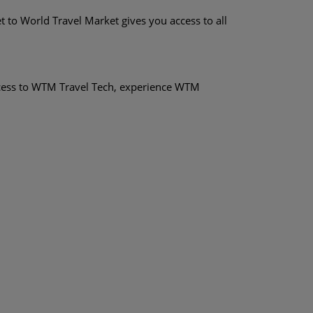
t to World Travel Market gives you access to all
ccess to WTM Travel Tech, experience WTM