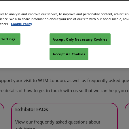
es to analyse and improve our service, to improve and personalise content, advertisi
rience. We also share information about your use of our site with our social media, adv
rtners.
Cookie Policy
 Settings
Accept Only Necessary Cookies
Accept All Cookies
 support your visit to WTM London, as well as frequently asked que
 are details of how to get in touch with us so that we can help you d
Exhibitor FAQs
View our frequently asked questions about