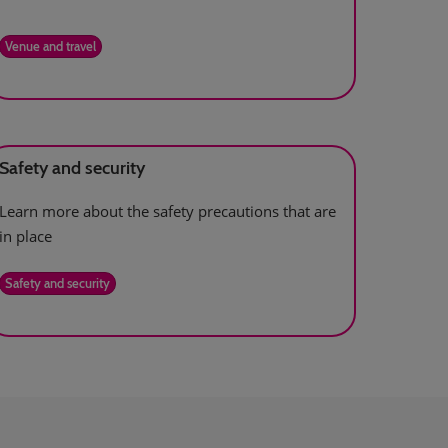
Venue and travel
Safety and security
Learn more about the safety precautions that are
in place
Safety and security