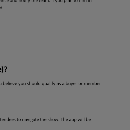
e and notify the team. If you plan to film in
d.
e)?
ou believe you should qualify as a buyer or member
tendees to navigate the show. The app will be