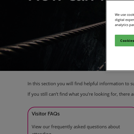
We use cooki
digital expe
analytics pa
Cookies
In this section you will find helpful information to
If you still can’t find what you’re looking for, there
Visitor FAQs
View our frequently asked questions about