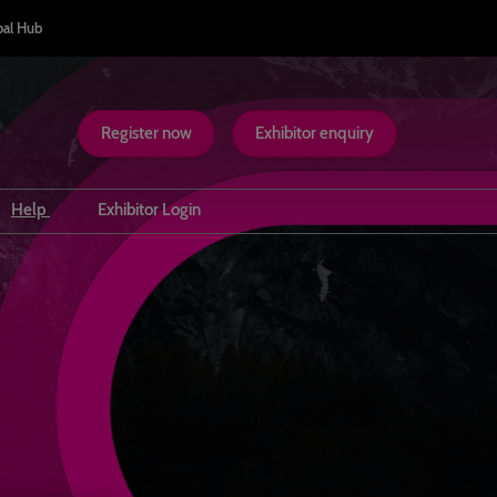
bal Hub
Register now
Exhibitor enquiry
Help
Exhibitor Login
Inclusion & Accessibility
Safety at WTM London
Scam Warnings
Contact us