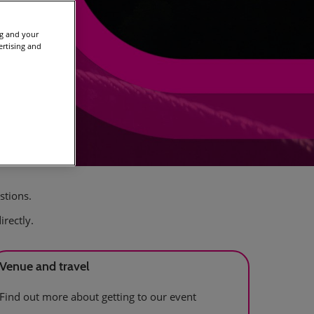
ng and your
ertising and
stions.
irectly.
Venue and travel
Find out more about getting to our event