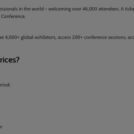
essionals in the world – welcoming over 46,000 attendees. A ticke
M Conference.
et 4,000+ global exhibitors, access 200+ conference sessions, a
prices?
eriod:
er