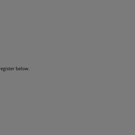
register below.