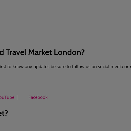
ld Travel Market London?
 first to know any updates be sure to follow us on social media or 
ouTube
Facebook
et?