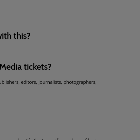
ith this?
Media tickets?
blishers, editors, journalists, photographers,