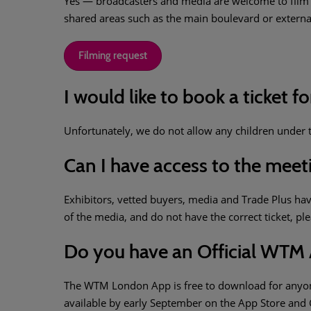
Yes — broadcasters and media are welcome to film a
shared areas such as the main boulevard or externa
Filming request
I would like to book a ticket fo
Unfortunately, we do not allow any children under th
Can I have access to the mee
Exhibitors, vetted buyers, media and Trade Plus ha
of the media, and do not have the correct ticket, pl
Do you have an Official WTM
The WTM London App is free to download for anyone 
available by early September on the App Store and 