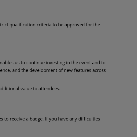
rict qualification criteria to be approved for the
nables us to continue investing in the event and to
rience, and the development of new features across
dditional value to attendees.
to receive a badge. If you have any difficulties