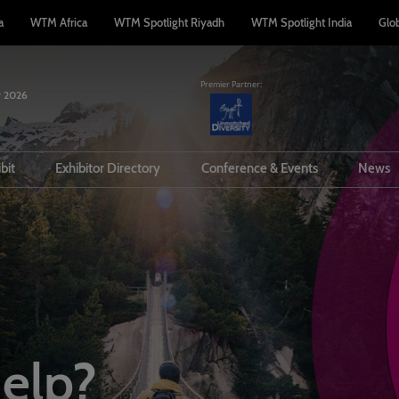
a
WTM Africa
WTM Spotlight Riyadh
WTM Spotlight India
Glo
Premier Partner:
 2026
n
ibit
Exhibitor Directory
Conference & Events
News
a Buyer
Prepare to Exhibit
Product Directory
Conference Overview
rter
l Tech
PR Opportunities
Conference Partners
story
Visit
Lead Manager
Speakers
Travel
Meet the team
ommodation
elp?
rplan