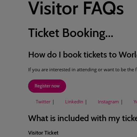
Visitor FAQs
Ticket Booking...
How do I book tickets to Wor
If you are interested in attending or want to be the
Register now
Twitter
LinkedIn
Instagram
Y
What is included with my tick
Visitor Ticket