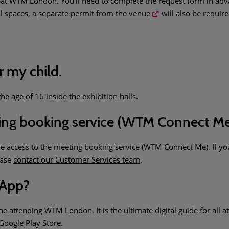
t WTM London. You’ll need to complete the request form in advanc
l spaces, a
separate permit from the venue
will also be require
r my child.
e age of 16 inside the exhibition halls.
ting booking service (WTM Connect M
ve access to the meeting booking service (WTM Connect Me). If y
ease
contact our Customer Services team
.
 App?
attending WTM London. It is the ultimate digital guide for all at
Google Play Store.