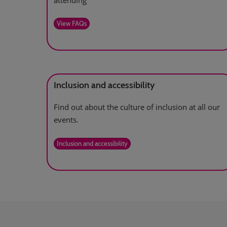
attending
View FAQs
Inclusion and accessibility
Find out about the culture of inclusion at all our
events.
Inclusion and accessibility