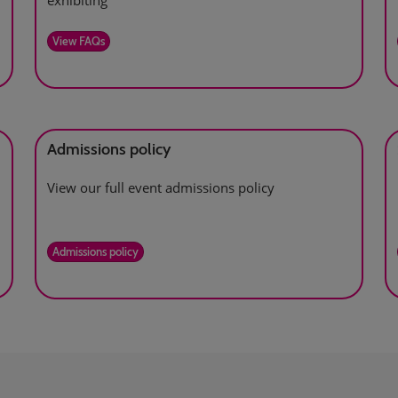
exhibiting
View FAQs
Admissions policy
View our full event admissions policy
Admissions policy