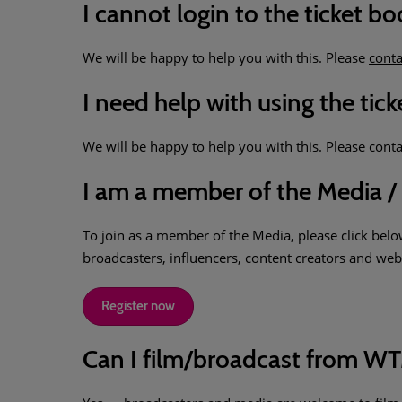
I cannot login to the ticket b
We will be happy to help you with this. Please
conta
I need help with using the ti
We will be happy to help you with this. Please
conta
I am a member of the Media / 
To join as a member of the Media, please click below
broadcasters, influencers, content creators and web 
Register now
Can I film/broadcast from 