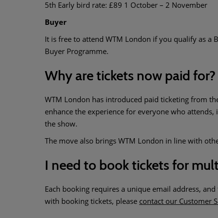
5th Early bird rate: £89 1 October – 2 November
Buyer
It is free to attend WTM London if you qualify as a B
Buyer Programme.
Why are tickets now paid for?
WTM London has introduced paid ticketing from the op
enhance the experience for everyone who attends, i
the show.
The move also brings WTM London in line with other 
I need to book tickets for mul
Each booking requires a unique email address, and th
with booking tickets, please
contact our Customer S