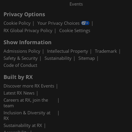
Events
Privacy Options
Cookie Policy
Your Privacy Choices
RX Global Privacy Policy
Cookie Settings
Show Information
Admissions Policy
Intellectual Property
Trademark
Safety & Security
Sustainability
Sitemap
Code of Conduct
Built by RX
Discover more RX Events
Latest RX News
Careers at RX, join the
team
Inclusion & Diversity at
RX
Sustainability at RX