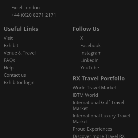
Excel London
+44 (0)20 8271 2171
Useful Links
Follow Us
Visit
X
Exhibit
Facebook
Venue & Travel
Instagram
FAQs
LinkedIn
Help
YouTube
Contact us
RX Travel Portfolio
Exhibitor login
World Travel Market
IBTM World
International Golf Travel
Market
International Luxury Travel
Market
Proud Experiences
Discover more Travel RX