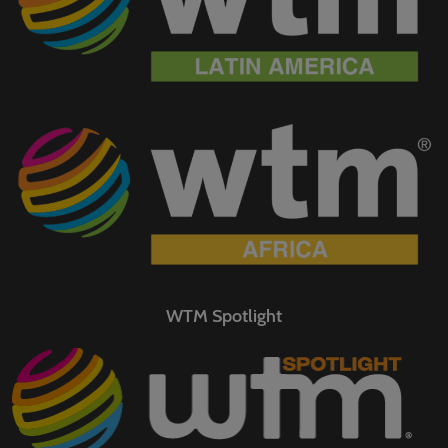
WTM Spotlight