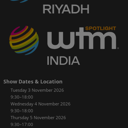
Show Dates & Location
Tuesday 3 November 2026
9:30–18:00
Wednesday 4 November 2026
9:30–18:00
Thursday 5 November 2026
9:30–17:00