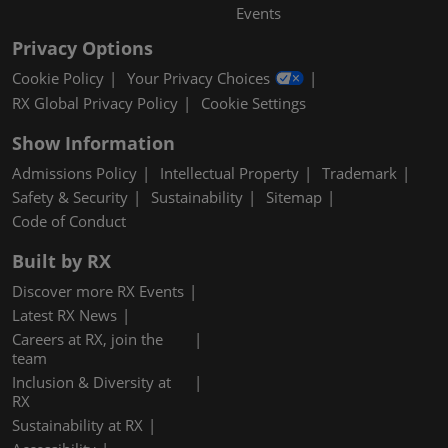
Events
Privacy Options
Cookie Policy
Your Privacy Choices
RX Global Privacy Policy
Cookie Settings
Show Information
Admissions Policy
Intellectual Property
Trademark
Safety & Security
Sustainability
Sitemap
Code of Conduct
Built by RX
Discover more RX Events
Latest RX News
Careers at RX, join the
team
Inclusion & Diversity at
RX
Sustainability at RX