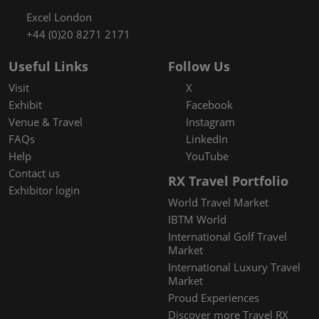
Excel London
+44 (0)20 8271 2171
Useful Links
Follow Us
Visit
X
Exhibit
Facebook
Venue & Travel
Instagram
FAQs
LinkedIn
Help
YouTube
Contact us
RX Travel Portfolio
Exhibitor login
World Travel Market
IBTM World
International Golf Travel
Market
International Luxury Travel
Market
Proud Experiences
Discover more Travel RX