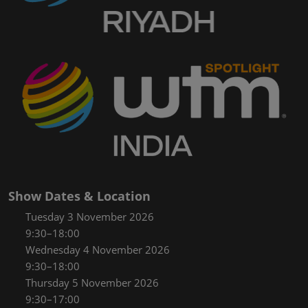
Show Dates & Location
Tuesday 3 November 2026
9:30–18:00
Wednesday 4 November 2026
9:30–18:00
Thursday 5 November 2026
9:30–17:00