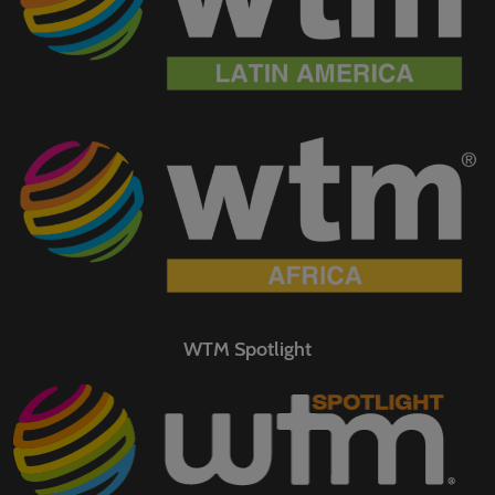
WTM Spotlight