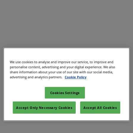
02/Mar/2027
YASHOBHOOMI (India International Convention & Expo Centre)
Global Hub
We use cookies to analyse and improve our service, to improve and
personalise content, advertising and your digital experience. We also
share information about your use of our site with our social media,
advertising and analytics partners.
Cookie Policy
Cookies Settings
Accept Only Necessary Cookies
Accept All Cookies