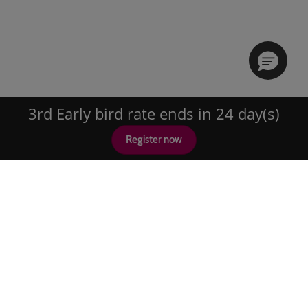
3rd Early bird rate ends in 24 day(s)
Register now