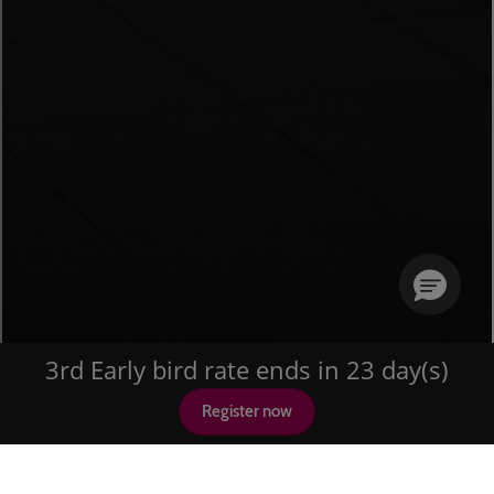
3rd Early bird rate ends in 23 day(s)
Register now