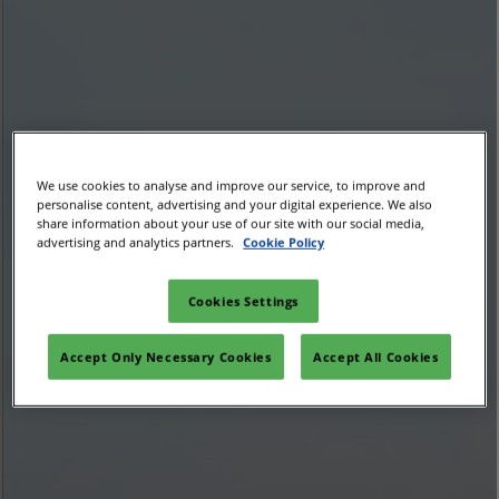
02/Mar/2027
YASHOBHOOMI (India International Convention & Expo Centre)
Global Hub
We use cookies to analyse and improve our service, to improve and
personalise content, advertising and your digital experience. We also
share information about your use of our site with our social media,
advertising and analytics partners.
Cookie Policy
Cookies Settings
Accept Only Necessary Cookies
Accept All Cookies