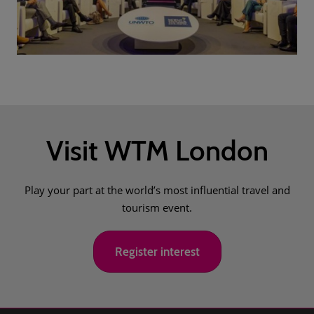
Visit WTM London
Play your part at the world’s most influential travel and
tourism event.
Register interest