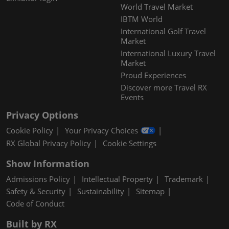
World Travel Market
IBTM World
International Golf Travel
Market
International Luxury Travel
Market
Proud Experiences
Discover more Travel RX
Events
Privacy Options
Cookie Policy
Your Privacy Choices
RX Global Privacy Policy
Cookie Settings
Show Information
Admissions Policy
Intellectual Property
Trademark
Safety & Security
Sustainability
Sitemap
Code of Conduct
Built by RX