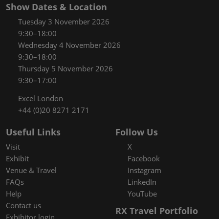
Show Dates & Location
Tuesday 3 November 2026
9:30–18:00
Wednesday 4 November 2026
9:30–18:00
Thursday 5 November 2026
9:30–17:00
Excel London
+44 (0)20 8271 2171
Useful Links
Follow Us
Visit
X
Exhibit
Facebook
Venue & Travel
Instagram
FAQs
LinkedIn
Help
YouTube
Contact us
RX Travel Portfolio
Exhibitor login