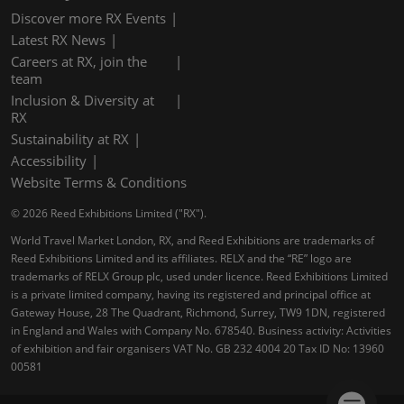
Discover more RX Events
Latest RX News
Careers at RX, join the
team
Inclusion & Diversity at
RX
Sustainability at RX
Accessibility
Website Terms & Conditions
© 2026 Reed Exhibitions Limited ("RX").
World Travel Market London, RX, and Reed Exhibitions are trademarks of
Reed Exhibitions Limited and its affiliates. RELX and the “RE” logo are
trademarks of RELX Group plc, used under licence. Reed Exhibitions Limited
is a private limited company, having its registered and principal office at
Gateway House, 28 The Quadrant, Richmond, Surrey, TW9 1DN, registered
in England and Wales with Company No. 678540. Business activity: Activities
of exhibition and fair organisers VAT No. GB 232 4004 20 Tax ID No: 13960
00581