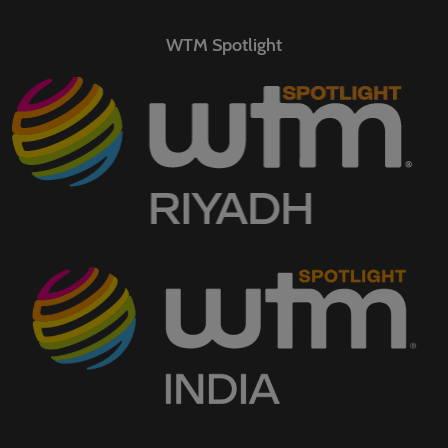
WTM Spotlight