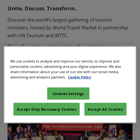
02/Mar/2027
Unite. Discuss. Transform.
YASHOBHOOMI (India International Convention & Expo Centre)
Discover the world’s largest gathering of tourism
Global Hub
ministers, hosted by World Travel Market in partnership
with UN Tourism and WTTC.
This influential event brings together global tourism
leaders to shape the future of travel through dynamic
We use cookies to analyse and improve our service, to improve and
discussions on policy, strategy, and investment.
personalise content, advertising and your digital experience. We also
share information about your use of our site with our social media,
Join us to connect with the visionaries driving change and
advertising and analytics partners.
Cookie Policy
gain invaluable insights into the evolving travel landscape.
Cookies Settings
Accept Only Necessary Cookies
Accept All Cookies