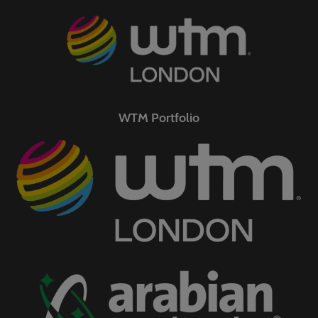
WTM Portfolio