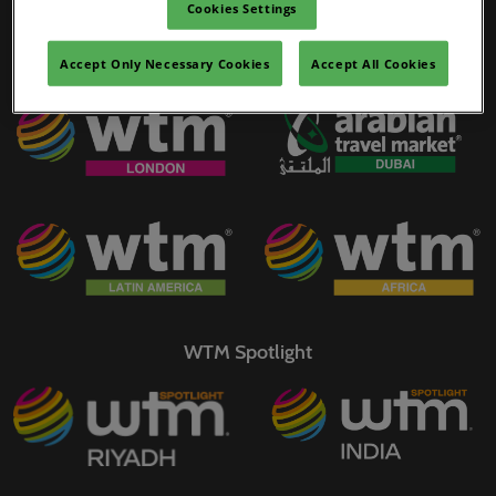
Cookies Settings
02/Mar/2027
YASHOBHOOMI (India International Convention & Expo Centre)
Accept Only Necessary Cookies
Accept All Cookies
WTM Portfolio
Global Hub
WTM Spotlight