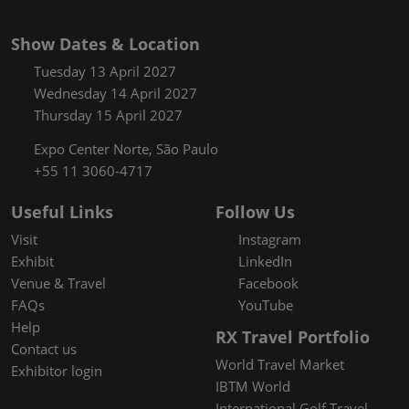
Show Dates & Location
Tuesday 13 April 2027
Wednesday 14 April 2027
Thursday 15 April 2027
Expo Center Norte, São Paulo
+55 11 3060-4717
Useful Links
Follow Us
Visit
Instagram
Exhibit
LinkedIn
Venue & Travel
Facebook
FAQs
YouTube
Help
RX Travel Portfolio
Contact us
World Travel Market
Exhibitor login
IBTM World
International Golf Travel