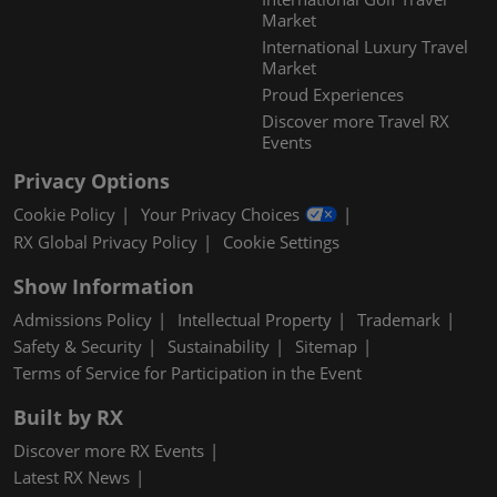
Market
International Luxury Travel
Market
Proud Experiences
Discover more Travel RX
Events
Privacy Options
Cookie Policy
Your Privacy Choices
RX Global Privacy Policy
Cookie Settings
Show Information
Admissions Policy
Intellectual Property
Trademark
Safety & Security
Sustainability
Sitemap
Terms of Service for Participation in the Event
Built by RX
Discover more RX Events
Latest RX News