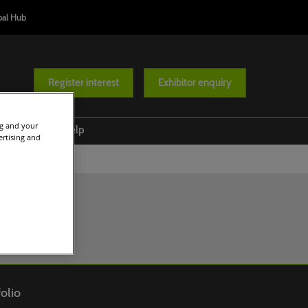
bal Hub
Register interest
Exhibitor enquiry
ng and your
at's on
Help
ertising and
Conference Programme
Venue and travel
ases
Responsible Tourism Awards
FAQs
Diversity Route
Ministers' Summit
olio