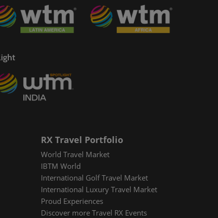
ight
RX Travel Portfolio
World Travel Market
IBTM World
International Golf Travel Market
International Luxury Travel Market
Proud Experiences
Discover more Travel RX Events