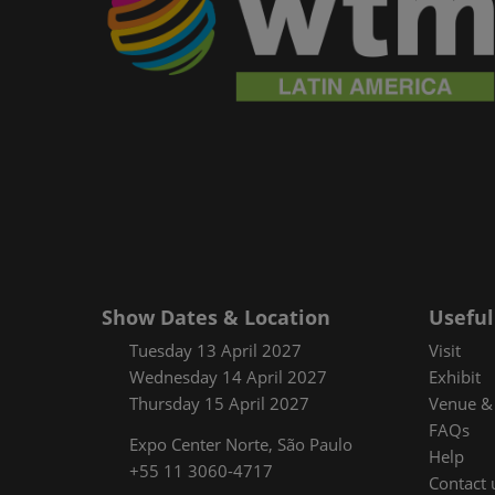
Show Dates & Location
Useful
Tuesday 13 April 2027
Visit
Wednesday 14 April 2027
Exhibit
Thursday 15 April 2027
Venue & 
FAQs
Expo Center Norte, São Paulo
Help
+55 11 3060-4717
Contact 