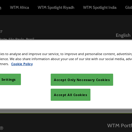
a
WTM Africa
WTM Spotlight Riyadh
WTM Spotlight India
Glo
27
English
orte, São Paulo, Brasil
English
es to analyse and improve our service, to improve and personalise content, advertisi
Español
Buyers
Exhibit
Exhibitor Directory
Media
Wh
rience. We also share information about your use of our site with our social media, adv
Português
rtners.
Cookie Policy
sions policy
Travel Agents
Interested in Exhibiting?
Product Directory
Partners
rs
or Guide
Hosted Buyers
Manage my participation
Press Rele
 Settings
Accept Only Necessary Cookies
tee - WTM
 and travel
Buyers Club
Lead Manager App
Accept All Cookies
 accommodation
PR Opportunities
d
WTM Portf