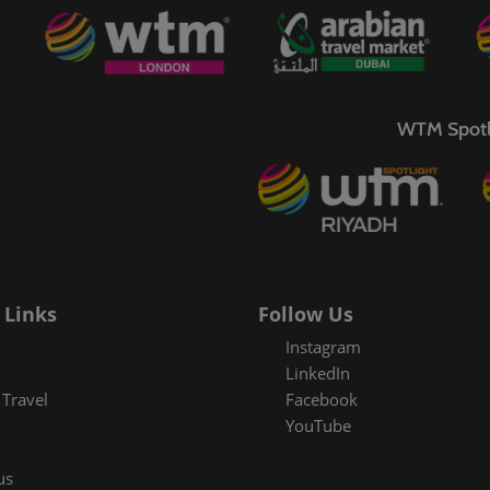
WTM Spotl
 Links
Follow Us
Instagram
LinkedIn
Travel
Facebook
YouTube
us