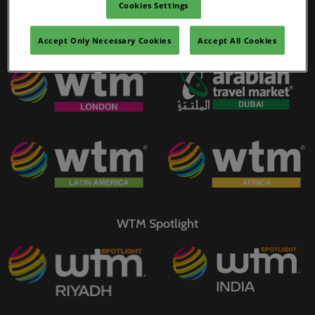
Cookies Settings
02/Mar/2027
YASHOBHOOMI (India International Convention & Expo Centre)
Accept Only Necessary Cookies
Accept All Cookies
WTM Portfolio
Global Hub
WTM Spotlight