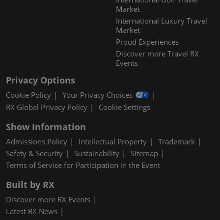
Market
International Luxury Travel
Market
Proud Experiences
Discover more Travel RX
Events
Privacy Options
Cookie Policy
Your Privacy Choices
RX Global Privacy Policy
Cookie Settings
Show Information
Admissions Policy
Intellectual Property
Trademark
Safety & Security
Sustainability
Sitemap
Terms of Service for Participation in the Event
Built by RX
Discover more RX Events
Latest RX News