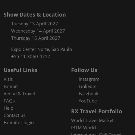
Show Dates & Location
Tuesday 13 April 2027
Wednesday 14 April 2027
Thursday 15 April 2027
Expo Center Norte, São Paulo
+55 11 3060-4717
Useful Links
Follow Us
Visit
Instagram
Exhibit
LinkedIn
Venue & Travel
Facebook
FAQs
YouTube
Help
RX Travel Portfolio
Contact us
World Travel Market
Exhibitor login
IBTM World
International Golf Travel