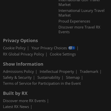
Market
International Luxury Travel
Market
Proud Experiences
Discover more Travel RX
Events
Privacy Options
Cookie Policy
Your Privacy Choices
RX Global Privacy Policy
Cookie Settings
Show Information
Admissions Policy
Intellectual Property
Trademark
Safety & Security
Sustainability
Sitemap
Terms of Service for Participation in the Event
Built by RX
Discover more RX Events
Latest RX News