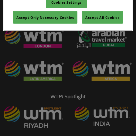
Cookies Settings
02/Mar/2027
YASHOBHOOMI (India International Convention & Expo Centre)
Accept Only Necessary Cookies
Accept All Cookies
WTM Portfolio
Global Hub
WTM Spotlight