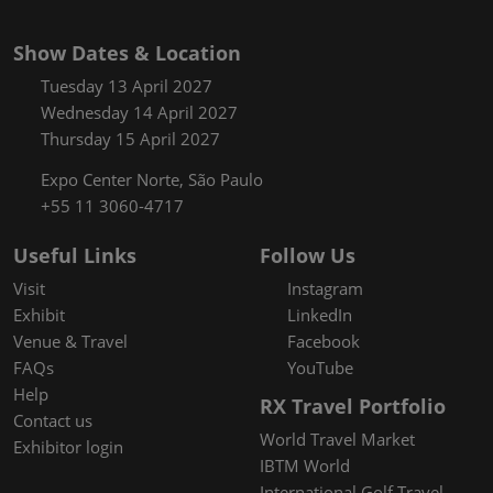
Show Dates & Location
Tuesday 13 April 2027
Wednesday 14 April 2027
Thursday 15 April 2027
Expo Center Norte, São Paulo
+55 11 3060-4717
Useful Links
Follow Us
Visit
Instagram
Exhibit
LinkedIn
Venue & Travel
Facebook
FAQs
YouTube
Help
RX Travel Portfolio
Contact us
World Travel Market
Exhibitor login
IBTM World
International Golf Travel