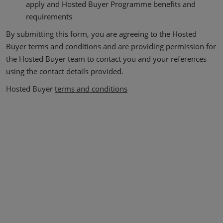
apply and Hosted Buyer Programme benefits and
requirements
By submitting this form, you are agreeing to the Hosted
Buyer terms and conditions and are providing permission for
the Hosted Buyer team to contact you and your references
using the contact details provided.
Hosted Buyer
terms and conditions