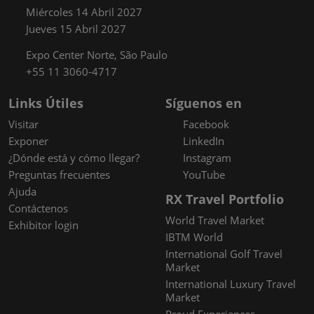
Miércoles 14 Abril 2027
Jueves 15 Abril 2027
Expo Center Norte, São Paulo
+55 11 3060-4717
Links Útiles
Síguenos en
Visitar
Facebook
Exponer
LinkedIn
¿Dónde está y cómo llegar?
Instagram
Preguntas frecuentes
YouTube
Ajuda
RX Travel Portfolio
Contáctenos
World Travel Market
Exhibitor login
IBTM World
International Golf Travel
Market
International Luxury Travel
Market