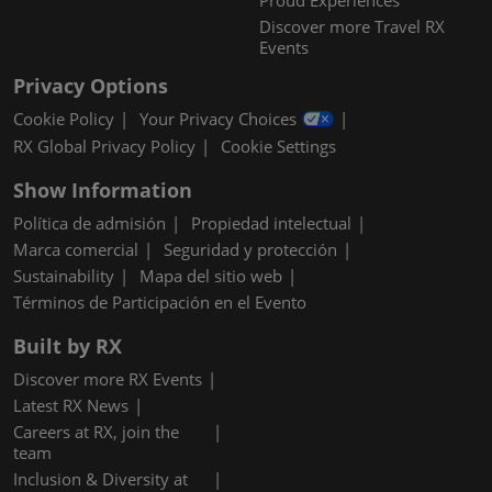
Proud Experiences
Discover more Travel RX
Events
Privacy Options
Cookie Policy
Your Privacy Choices
RX Global Privacy Policy
Cookie Settings
Show Information
Política de admisión
Propiedad intelectual
Marca comercial
Seguridad y protección
Sustainability
Mapa del sitio web
Términos de Participación en el Evento
Built by RX
Discover more RX Events
Latest RX News
Careers at RX, join the
team
Inclusion & Diversity at