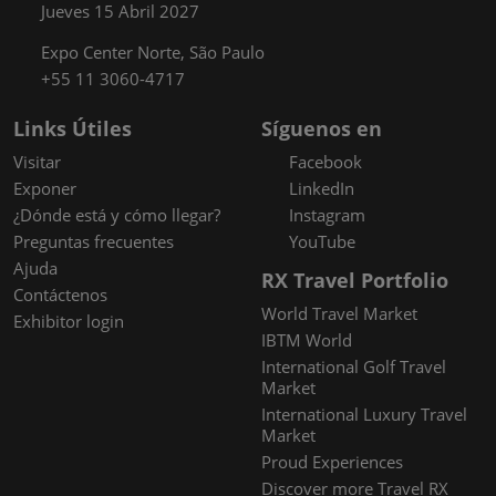
Jueves 15 Abril 2027
Expo Center Norte, São Paulo
+55 11 3060-4717
Links Útiles
Síguenos en
Visitar
Facebook
Exponer
LinkedIn
¿Dónde está y cómo llegar?
Instagram
Preguntas frecuentes
YouTube
Ajuda
RX Travel Portfolio
Contáctenos
World Travel Market
Exhibitor login
IBTM World
International Golf Travel
Market
International Luxury Travel
Market
Proud Experiences
Discover more Travel RX