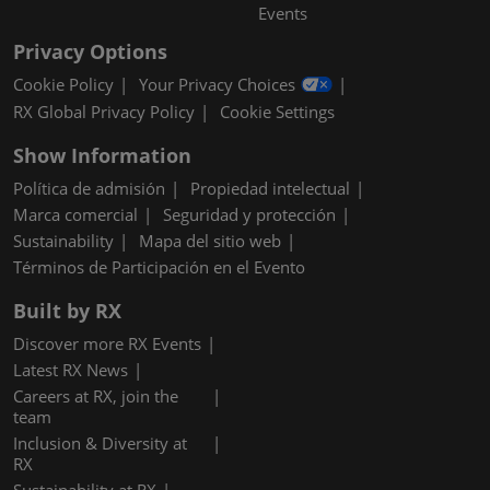
Events
Privacy Options
Cookie Policy
Your Privacy Choices
RX Global Privacy Policy
Cookie Settings
Show Information
Política de admisión
Propiedad intelectual
Marca comercial
Seguridad y protección
Sustainability
Mapa del sitio web
Términos de Participación en el Evento
Built by RX
Discover more RX Events
Latest RX News
Careers at RX, join the
team
Inclusion & Diversity at
RX
Sustainability at RX