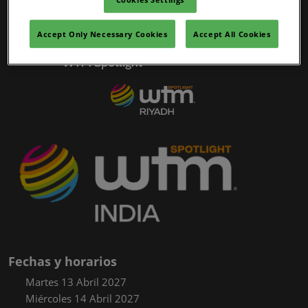
02/mar/2027
YASHOBHOOMI (India International Convention & Expo Centre)
Accept Only Necessary Cookies
Accept All Cookies
Global Hub
WTM Spotlight
Fechas y horarios
Martes 13 Abril 2027
Miércoles 14 Abril 2027