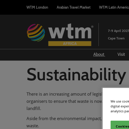
Press
Skip
WTM London
Arabian Travel Market
WTM Latin Americ
Escape
to
to
content
close
the
7-9 April 202
menu.
Cape Town
About
Visit
Attendee Profi
F
Sustainability
Sustainability
A
2027 Event Pa
V
There is an increasing amount of legislation with reg
2027 Associati
organisers to ensure that waste is now separated be
We use cooki
Host City of C
digital expe
landfill.
analytics pa
Aside from the environmental impact, the cost of di
waste.
Cookies