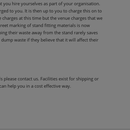
t you hire yourselves as part of your organisation.
ed to you. It is then up to you to charge this on to
 charges at this time but the venue charges that we
reet marking of stand fitting materials is now
ping their waste away from the stand rarely saves
dump waste if they believe that it will affect their
 please contact us. Facilities exist for shipping or
an help you in a cost effective way.