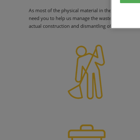
As most of the physical material in the halls is ther
need you to help us manage the waste from your s
actual construction and dismantling of the stand and