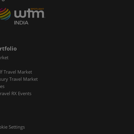
rtfolio
rket
lf Travel Market
xury Travel Market
es
ravel RX Events
kie Settings