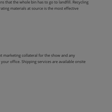
s that the whole bin has to go to landfill. Recycling
ting materials at source is the most effective
nt marketing collateral for the show and any
your office. Shipping services are available onsite