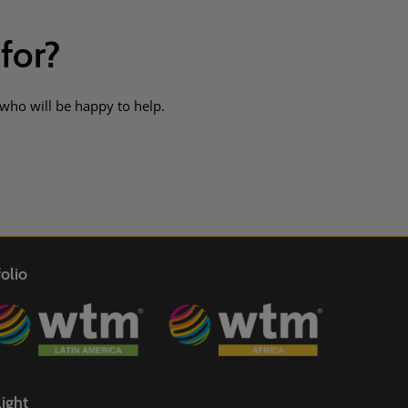
 for?
 who will be happy to help.
olio
ight