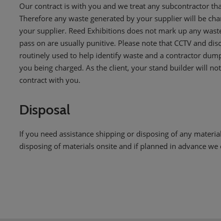
Our contract is with you and we treat any subcontractor tha
Therefore any waste generated by your supplier will be charg
your supplier. Reed Exhibitions does not mark up any waste
pass on are usually punitive. Please note that CCTV and disc
routinely used to help identify waste and a contractor dum
you being charged. As the client, your stand builder will not 
contract with you.
Disposal
If you need assistance shipping or disposing of any materials
disposing of materials onsite and if planned in advance we c