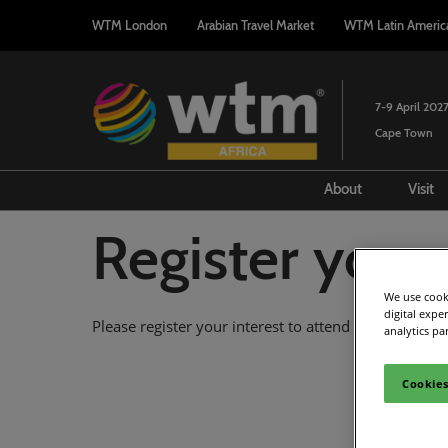
Press
Skip
WTM London
Arabian Travel Market
WTM Latin Americ
Escape
to
to
content
close
the
7-9 April 202
menu.
Cape Town
About
Visit
Attendee Profi
F
Register your 
Sustainability
A
2027 Event Pa
V
We use cooki
digital expe
Please register your interest to attend WTM Africa a
2027 Associati
analytics pa
Host City of C
Cookies