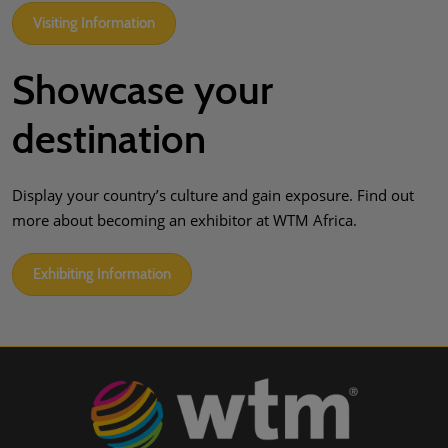
Visiting Information
Showcase your
destination
Display your country’s culture and gain exposure. Find out
more about becoming an exhibitor at WTM Africa.
Exhibiting Information