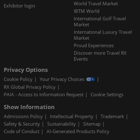
World Travel Market
Exhibitor login
IBTM World
International Golf Travel
Market
International Luxury Travel
Market
Proud Experiences
Discover more Travel RX
Events
Privacy Options
Cookie Policy
Your Privacy Choices
RX Global Privacy Policy
PAIA - Access to Information Request
Cookie Settings
Show Information
Admissions Policy
Intellectual Property
Trademark
Safety & Security
Sustainability
Sitemap
Code of Conduct
AI-Generated Products Policy