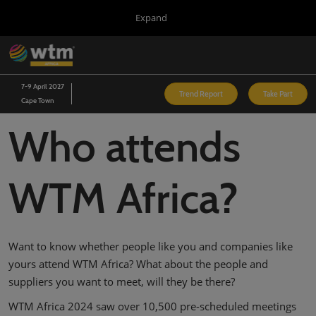
Press
Skip
Expand
Escape
to
to
content
close
WTM London
Collapse
O
the
Global
p
03/Nov/2026
Navigation
menu.
Excel London
n
7-9 April 2027
Trend Report
Take Part
Cape Town
Arabian Travel Market
14/Sept/2026
Who attends
Dubai World Trade Centre (DWTC)
WTM Latin America
13/Apr/2027
WTM Africa?
Expo Center Norte
WTM Africa
07/Apr/2027
Cape Town International Convention Centre (CTICC)
Want to know whether people like you and companies like
WTM Spotlight Riyadh
yours attend WTM Africa? What about the people and
08/Sept/2026
suppliers you want to meet, will they be there?
Riyadh Front Exhibition & Conference Centre
WTM Africa 2024 saw over 10,500 pre-scheduled meetings
WTM Spotlight India