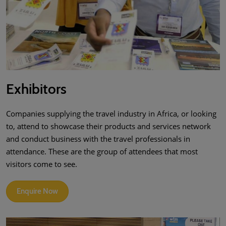
Exhibitors
Companies supplying the travel industry in Africa, or looking
to, attend to showcase their products and services network
and conduct business with the travel professionals in
attendance. These are the group of attendees that most
visitors come to see.
Enquire Now