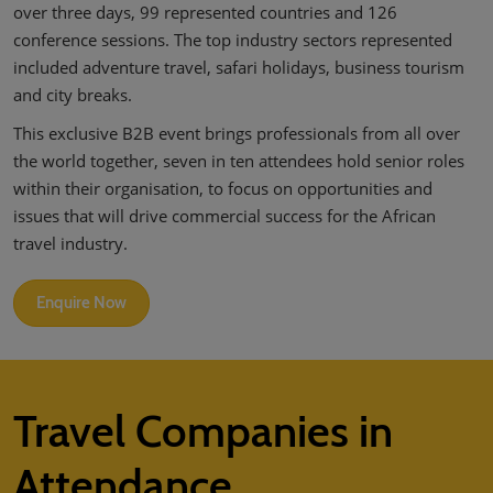
over three days, 99 represented countries and 126
02/Mar/2027
YASHOBHOOMI (India International Convention & Expo Centre)
conference sessions. The top industry sectors represented
included adventure travel, safari holidays, business tourism
Global Hub
and city breaks.
This exclusive B2B event brings professionals from all over
the world together, seven in ten attendees hold senior roles
within their organisation, to focus on opportunities and
issues that will drive commercial success for the African
travel industry.
Enquire Now
Travel Companies in
Attendance