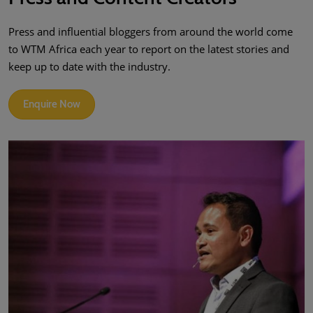
Press and influential bloggers from around the world come
to WTM Africa each year to report on the latest stories and
keep up to date with the industry.
Enquire Now