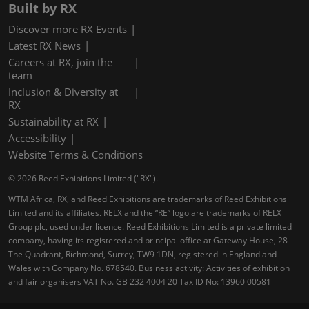
Built by RX
Discover more RX Events
Latest RX News
Careers at RX, join the
team
Inclusion & Diversity at
RX
Sustainability at RX
Accessibility
Website Terms & Conditions
© 2026 Reed Exhibitions Limited ("RX").
WTM Africa, RX, and Reed Exhibitions are trademarks of Reed Exhibitions
Limited and its affiliates. RELX and the “RE” logo are trademarks of RELX
Group plc, used under licence. Reed Exhibitions Limited is a private limited
company, having its registered and principal office at Gateway House, 28
The Quadrant, Richmond, Surrey, TW9 1DN, registered in England and
Wales with Company No. 678540. Business activity: Activities of exhibition
and fair organisers VAT No. GB 232 4004 20 Tax ID No: 13960 00581