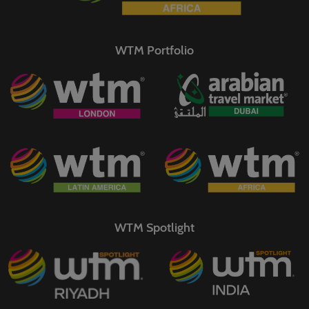
WTM Portfolio
WTM Spotlight