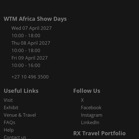
WTM Africa Show Days
Wed 07 April 2027
10:00 - 18:00
Thu 08 April 2027
10:00 - 18:00
Fri 09 April 2027
10:00 - 16:00
+27 10 496 3500
Useful Links
Follow Us
Visit
X
Exhibit
Facebook
Venue & Travel
Instagram
FAQs
LinkedIn
Help
RX Travel Portfolio
Contact us