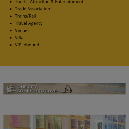
Tourist Attraction & Entertainment
Trade Association
Trains/Rail
Travel Agency
Venues
Villa
VIP Inbound