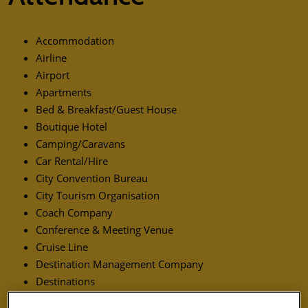
Accommodation
Airline
Airport
Apartments
Bed & Breakfast/Guest House
Boutique Hotel
Camping/Caravans
Car Rental/Hire
City Convention Bureau
City Tourism Organisation
Coach Company
Conference & Meeting Venue
Cruise Line
Destination Management Company
Destinations
Distribution Systems