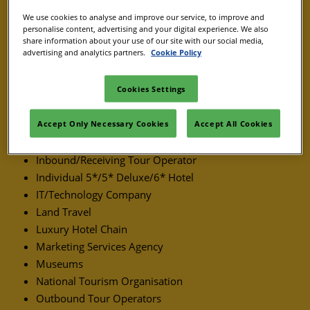
Event Management Company
We use cookies to analyse and improve our service, to improve and
Event Support Services
personalise content, advertising and your digital experience. We also
share information about your use of our site with our social media,
Golf Resort
advertising and analytics partners.
Cookie Policy
Ground Handling Supplier
Cookies Settings
Group Travel
Heritage Site
Accept Only Necessary Cookies
Accept All Cookies
Hotel Chain
Hotel/Resort
Inbound/Receiving Tour Operator
Individual 5*/5* Deluxe/6* Hotel
IT/Technology Company
Land Travel
Luxury Hotel Chain
Marketing Services Agency
Museums
National Tourism Organisation
Outbound Tour Operators