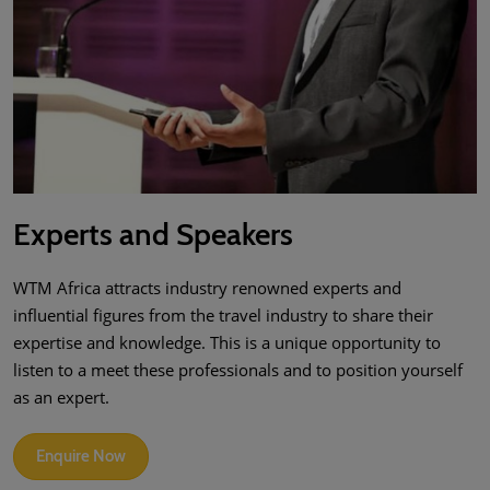
Experts and Speakers
WTM Africa attracts industry renowned experts and
influential figures from the travel industry to share their
expertise and knowledge. This is a unique opportunity to
listen to a meet these professionals and to position yourself
as an expert.
Enquire Now