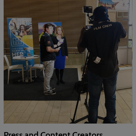
Press and Content Creators