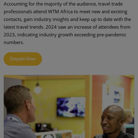
Accounting for the majority of the audience, travel trade
professionals attend WTM Africa to meet new and existing
contacts, gain industry insights and keep up to date with the
latest travel trends. 2024 saw an increase of attendees from
2023, indicating industry growth exceeding pre-pandemic
numbers.
Enquire Now