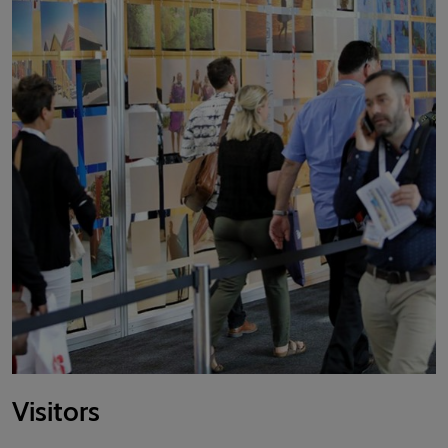
Visitors