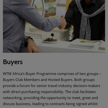
Buyers
WTM Africa’s Buyer Programme comprises of two groups –
Buyers Club Members and Hosted Buyers. Both groups
provide a forum for senior travel industry decision-makers
with direct purchasing responsibility. The club facilitates
networking, providing the opportunity to meet, greet and
discuss business, leading to contracts being signed whilst