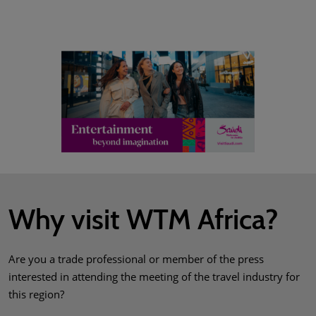
Why visit WTM Africa?
Are you a trade professional or member of the press
interested in attending the meeting of the travel industry for
this region?