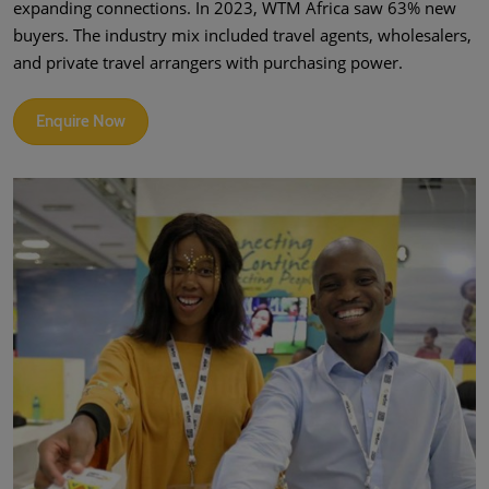
expanding connections. In 2023, WTM Africa saw 63% new
buyers. The industry mix included travel agents, wholesalers,
and private travel arrangers with purchasing power.
Enquire Now