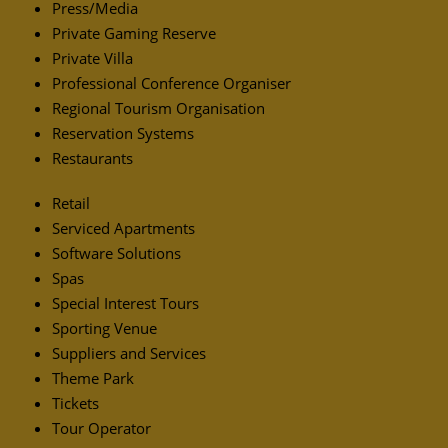
Press/Media
Private Gaming Reserve
Private Villa
Professional Conference Organiser
Regional Tourism Organisation
Reservation Systems
Restaurants
Retail
Serviced Apartments
Software Solutions
Spas
Special Interest Tours
Sporting Venue
Suppliers and Services
Theme Park
Tickets
Tour Operator