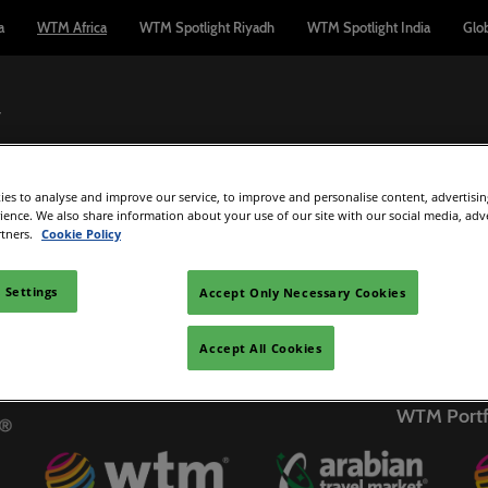
a
WTM Africa
WTM Spotlight Riyadh
WTM Spotlight India
Glo
7
es to analyse and improve our service, to improve and personalise content, advertisi
Exhibit
Buyers
Exhibitor Directory
Media
What'
rience. We also share information about your use of our site with our social media, adv
rtners.
Cookie Policy
le
irst Time Visitor
Interested in Exhibiting?
Partners
C
Logout
dmissions Policy
SMARTBUILD
Webinars
Af
 Settings
Accept Only Necessary Cookies
C
rtners
enue and Travel
Manage My Participation
Press releases
IB
Accept All Cookies
on Partners
First Time Exhibitors
Exhibitor News
E
ape Town
Sponsorship Opportunities
Marketing Colla
WTM Portf
Tr
Photography Packages
WTM Manifest
Re
Hosted media
C