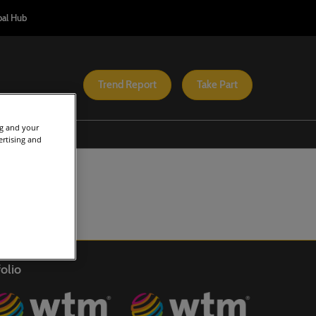
bal Hub
Trend Report
Take Part
ng and your
s On
Help
ertising and
onference Programme
Admissions Policy
rica Tourism Investment
Safety and Security
onference
Scam Warnings
TM Africa
Contacts
QUAL Africa
teral
FAQs
olio
avel Tech
o
sponsible Tourism Africa
onference