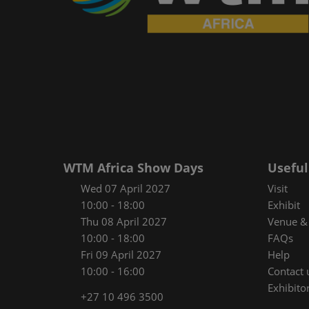
WTM Africa Show Days
Useful
Wed 07 April 2027
Visit
10:00 - 18:00
Exhibit
Thu 08 April 2027
Venue & 
10:00 - 18:00
FAQs
Fri 09 April 2027
Help
10:00 - 16:00
Contact 
Exhibitor
+27 10 496 3500