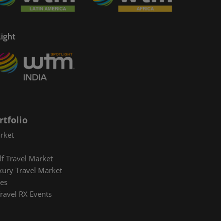
sponsible Tourism Awards
hina Ready® Workshop
ight
avel Leaders Forum
rtfolio
rket
lf Travel Market
xury Travel Market
es
ravel RX Events