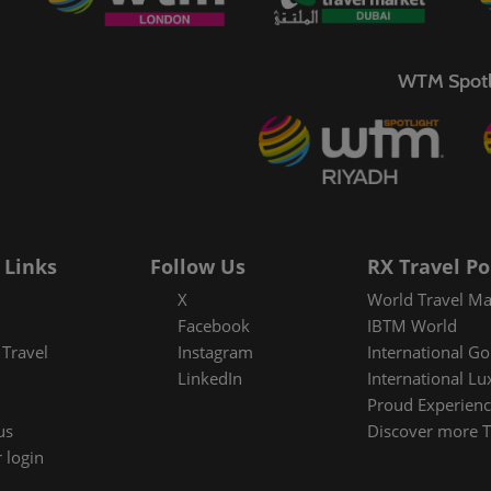
Media Awards
Re
C
WTM Spotl
Tr
 Links
Follow Us
RX Travel Po
X
World Travel Ma
Facebook
IBTM World
Travel
Instagram
International Go
LinkedIn
International Lu
Proud Experienc
us
Discover more T
 login