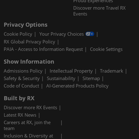
Proud Experiences
Discover more Travel RX
Events
Privacy Options
Cookie Policy
Your Privacy Choices
RX Global Privacy Policy
PAIA - Access to Information Request
Cookie Settings
Show Information
Admissions Policy
Intellectual Property
Trademark
Safety & Security
Sustainability
Sitemap
Code of Conduct
AI-Generated Products Policy
Built by RX
Discover more RX Events
Latest RX News
Careers at RX, join the
team
Inclusion & Diversity at